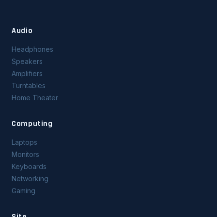
Audio
Headphones
Speakers
Amplifiers
Turntables
Home Theater
Computing
Laptops
Monitors
Keyboards
Networking
Gaming
Site