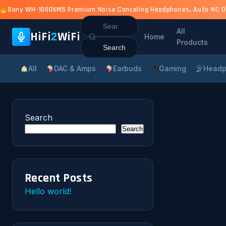
Sony WH-1000XM5 Premium Noise Canceling Headphones, Auto NC Opti
Search
All
for:
HiFi
2
WiFi
Home
Products
All
DAC & Amps
Earbuds
Gaming
Headp
Search
Search
Recent Posts
Hello world!