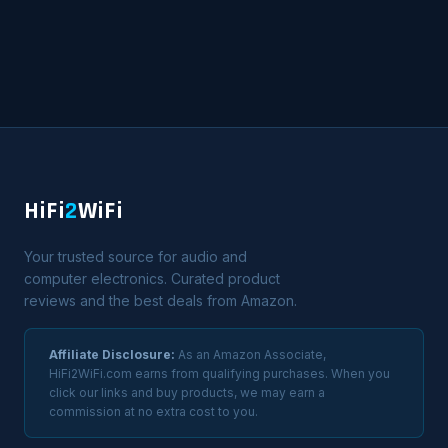
HiFi
2
WiFi
Your trusted source for audio and
computer electronics. Curated product
reviews and the best deals from Amazon.
Affiliate Disclosure:
As an Amazon Associate,
HiFi2WiFi.com earns from qualifying purchases. When you
click our links and buy products, we may earn a
commission at no extra cost to you.