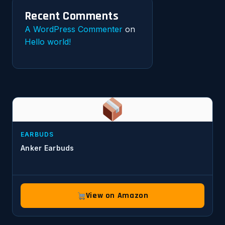
Recent Comments
A WordPress Commenter
on
Hello world!
EARBUDS
Anker Earbuds
View on Amazon