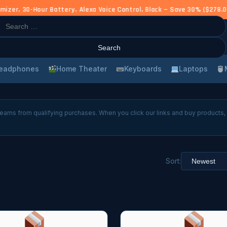
er, 30-Hour Battery, Alexa Voice Control, Black — Save 30% ($278.00
rch
eadphones
Home Theater
Keyboards
Laptops
arns from qualifying purchases. When you click our links and buy products
Sort: