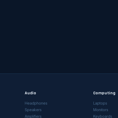
Audio
Computing
Headphones
Laptops
Speakers
Monitors
Amplifiers
Keyboards