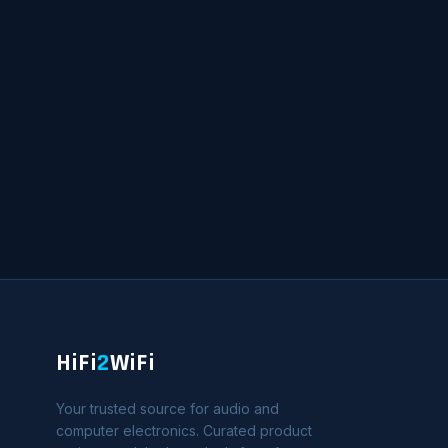
HiFi
2
WiFi
Your trusted source for audio and
computer electronics. Curated product