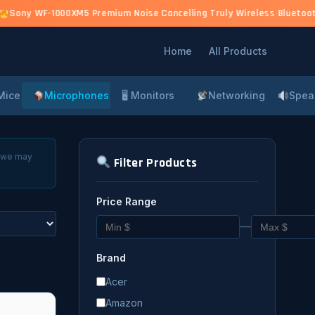
)
Sony WF-1000XM5 Premium Noise Cancelling Truly Wireless Bluetooth 
Home
All Products
Mice
Microphones
🖥 Monitors
Networking
Spea
, we may
Filter Products
Price Range
—
Brand
Acer
Amazon