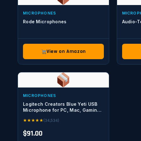
MICROPHONES
MICROP
Rode Microphones
Audio-T
View on Amazon
MICROPHONES
Logitech Creators Blue Yeti USB
Microphone for PC, Mac, Gaming,
Recording, Streaming, Podcasting,
★
★
★
★
★
(34,534)
Studio and Computer Condenser
Mic with Blue VO!CE effects, 4
$91.00
Pickup Patterns, Plug and Play –
Blackout