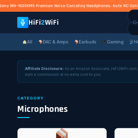
ony WH-1000XM5 Premium Noise Canceling Headphones, Auto NC Optimiz
Sea
for:
HiFi
2
WiFi
All
DAC & Amps
Earbuds
Gaming
H
Affiliate Disclosure:
As an Amazon Associate, HiFi2WiFi.com e
earn a commission at no extra cost to you.
CATEGORY
Microphones