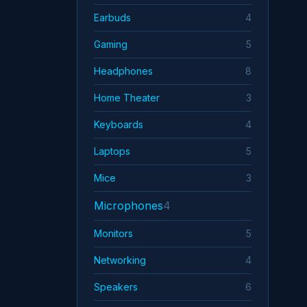
iFi
Earbuds
4
Jabra
Gaming
5
JBL
Headphones
8
Home Theater
3
Keyboards
4
Laptops
5
Mice
3
Microphones
4
Monitors
5
Networking
4
Speakers
6