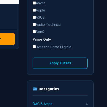
Anker
Apple
ASUS
Audio-Technica
BenQ
n
Blue
Prime Only
Bose
Amazon Prime Eligible
Corsair
Dell
Apply Filters
Denon
Edifier
Eero
Categories
FiiO
HP
HyperX
DAC & Amps
4