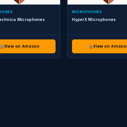
HONES
MICROPHONES
echnica Microphones
HyperX Microphones
View on Amazon
View on Amazo