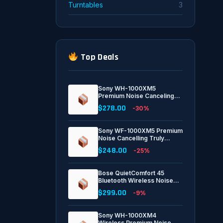
Turntables
3
Top Deals
Sony WH-1000XM5
Premium Noise Canceling
Headphones, Auto NC
$278.00
-30%
Optimizer, 30-Hour Battery,
Alexa Voice Control, Black
Sony WF-1000XM5 Premium
Noise Cancelling Truly
Wireless Bluetooth Earbuds
$248.00
-25%
& in-Ear Headphones with
Alexa Built-in, Black
Bose QuietComfort 45
Bluetooth Wireless Noise
Cancelling Headphones -
$299.00
-9%
Triple Black
Sony WH-1000XM4
Wireless Premium Noise