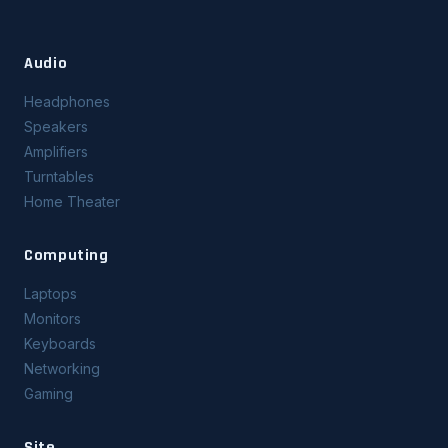
Audio
Headphones
Speakers
Amplifiers
Turntables
Home Theater
Computing
Laptops
Monitors
Keyboards
Networking
Gaming
Site