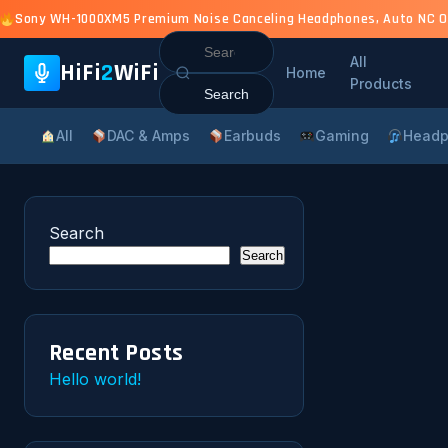
Sony WH-1000XM5 Premium Noise Canceling Headphones, Auto NC Opti
Search
All
for:
HiFi
2
WiFi
Home
Products
All
DAC & Amps
Earbuds
Gaming
Headp
Search
Search
Recent Posts
Hello world!