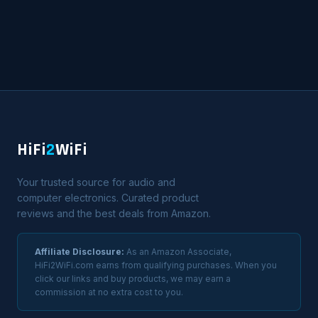
HiFi
2
WiFi
Your trusted source for audio and
computer electronics. Curated product
reviews and the best deals from Amazon.
Affiliate Disclosure:
As an Amazon Associate,
HiFi2WiFi.com earns from qualifying purchases. When you
click our links and buy products, we may earn a
commission at no extra cost to you.