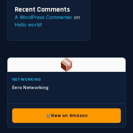
Recent Comments
A WordPress Commenter
on
Hello world!
NETWORKING
Eero Networking
View on Amazon