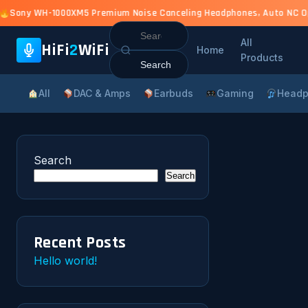
Sony WH-1000XM5 Premium Noise Canceling Headphones, Auto NC Opti
Search
All
for:
HiFi
2
WiFi
Home
Products
All
DAC & Amps
Earbuds
Gaming
Headp
Search
Search
Recent Posts
Hello world!