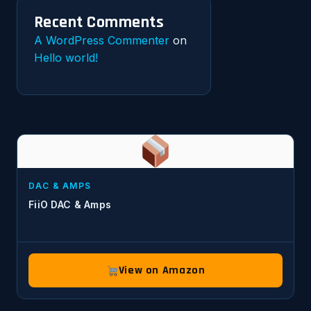
Recent Comments
A WordPress Commenter
on
Hello world!
DAC & AMPS
FiiO DAC & Amps
View on Amazon