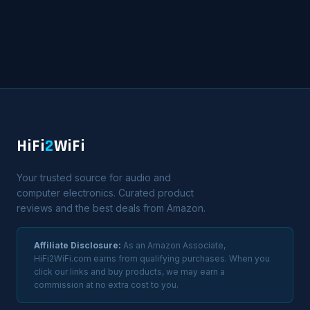
HiFi
2
WiFi
Your trusted source for audio and
computer electronics. Curated product
reviews and the best deals from Amazon.
Affiliate Disclosure:
As an Amazon Associate,
HiFi2WiFi.com earns from qualifying purchases. When you
click our links and buy products, we may earn a
commission at no extra cost to you.