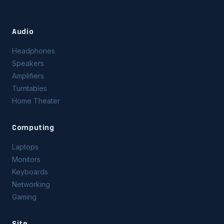
Audio
Headphones
Speakers
Amplifiers
Turntables
Home Theater
Computing
Laptops
Monitors
Keyboards
Networking
Gaming
Site