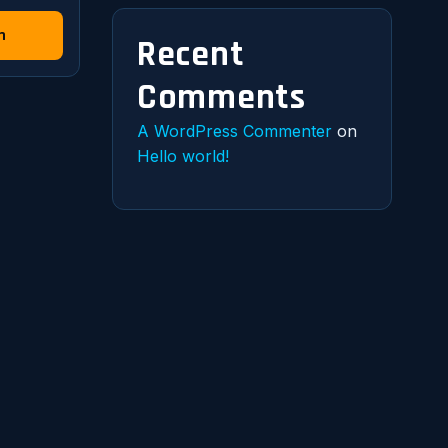
n
Recent
Comments
A WordPress Commenter
on
Hello world!