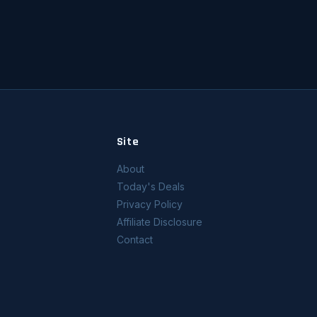
Site
About
Today's Deals
Privacy Policy
Affiliate Disclosure
Contact