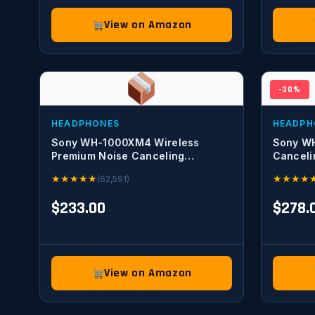
View on Amazon
-30%
HEADPHONES
HEADPH
Sony WH-1000XM4 Wireless
Sony W
Premium Noise Canceling
Canceli
Overhead Headphones with Mic
Optimize
★
★
★
★
★
★
★
★
★
(62,591)
for Phone-Call and Alexa Voice
Voice Co
Control, Black WH1000XM4
$233.00
$278.
View on Amazon