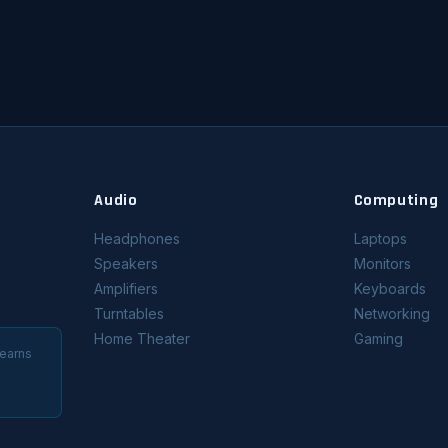
Audio
Computing
Headphones
Laptops
Speakers
Monitors
Amplifiers
Keyboards
Turntables
Networking
Home Theater
Gaming
 earns