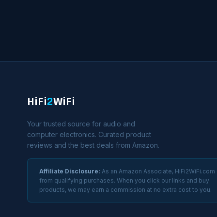
HiFi
2
WiFi
Your trusted source for audio and
computer electronics. Curated product
reviews and the best deals from Amazon.
Affiliate Disclosure:
As an Amazon Associate, HiFi2WiFi.com
from qualifying purchases. When you click our links and buy
products, we may earn a commission at no extra cost to you.