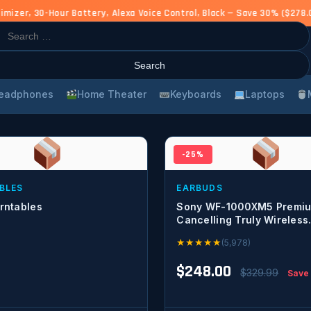
zer, 30-Hour Battery, Alexa Voice Control, Black — Save 30% ($278.0
rch
eadphones
Home Theater
Keyboards
Laptops
-25%
BLES
EARBUDS
rntables
Sony WF-1000XM5 Premiu
Cancelling Truly Wireless
Bluetooth Earbuds & in-Ea
★
★
★
★
★
(5,978)
Headphones with Alexa Bui
Black
$248.00
$329.99
Save