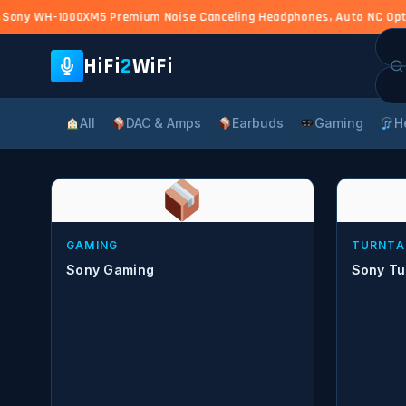
Sony WH-1000XM5 Premium Noise Canceling Headphones, Auto NC Optimi
Sea
for:
HiFi
2
WiFi
All
DAC & Amps
Earbuds
Gaming
H
GAMING
TURNTA
Sony Gaming
Sony Tu