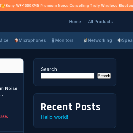
0)
Sony WF-1000XM5 Premium Noise Cancelling Truly Wireless Bluetooth
Home
All Products
Mice
Microphones
🖥 Monitors
Networking
Spea
Search
Search
m Noise
r
Recent Posts
lt-in,
Hello world!
 25%