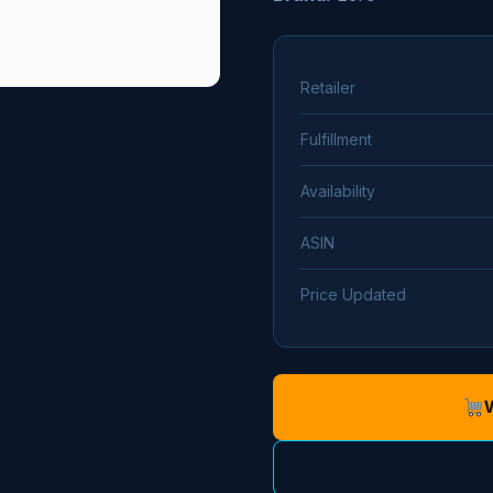
Retailer
Fulfillment
Availability
ASIN
Price Updated