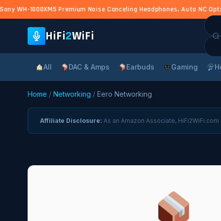
ony WH-1000XM5 Premium Noise Canceling Headphones, Auto NC Optimiz
Sea
for:
HiFi
2
WiFi
All
DAC & Amps
Earbuds
Gaming
H
Home
/
Networking
/
Eero Networking
Affiliate Disclosure:
As an Amazon Associate, HiFi2WiFi.com e