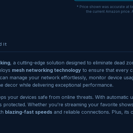
* Price shown was accurate at t
the current Amazon price.
 It
king
, a cutting-edge solution designed to eliminate dead 
ploys
mesh networking technology
to ensure that every c
u can manage your network effortlessly, monitor device usa
 decor while delivering exceptional performance.
ps your devices safe from online threats. With automatic u
s protected. Whether you’re streaming your favorite show
ith
blazing-fast speeds
and reliable connections. Plus, its 