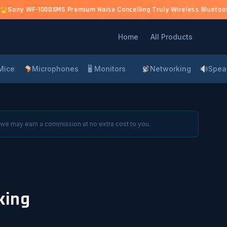
0)
Sony WF-1000XM5 Premium Noise Cancelling Truly Wireless Bluetooth 
Home
All Products
Mice
Microphones
🖥 Monitors
Networking
Spea
 we may earn a commission at no extra cost to you.
king