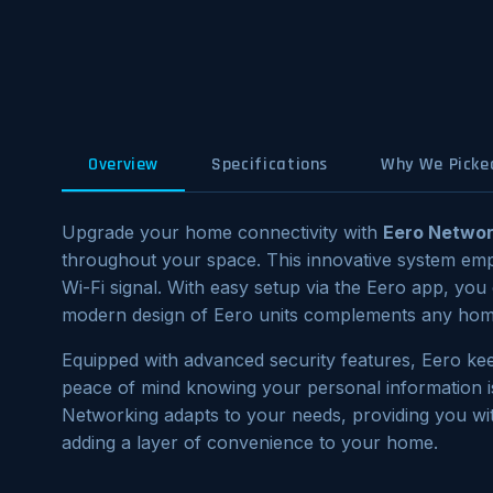
Overview
Specifications
Why We Picked
Upgrade your home connectivity with
Eero Networ
throughout your space. This innovative system em
Wi-Fi signal. With easy setup via the Eero app, yo
modern design of Eero units complements any home
Equipped with advanced security features, Eero kee
peace of mind knowing your personal information i
Networking adapts to your needs, providing you w
adding a layer of convenience to your home.