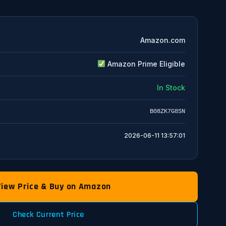
Amazon.com
Amazon Prime Eligible
In Stock
B08ZK7G8SN
2026-06-11 13:57:01
View Price & Buy on Amazon
Check Current Price