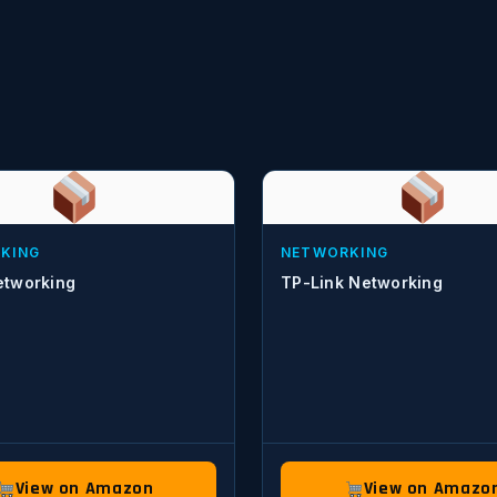
KING
NETWORKING
tworking
TP-Link Networking
View on Amazon
View on Amazo