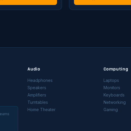
Audio
Computing
Headphones
Laptops
Speakers
Monitors
Amplifiers
Keyboards
Turntables
Networking
Home Theater
Gaming
 earns