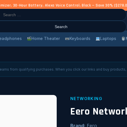
er, 30-Hour Battery, Alexa Voice Control, Black — Save 30% ($278.0
rch
eadphones
Home Theater
Keyboards
Laptops
arns from qualifying purchases. When you click our links and buy products,
NETWORKING
Eero Networ
Brand:
Eero