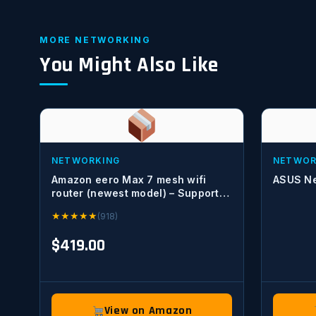
MORE NETWORKING
You Might Also Like
NETWORKING
NETWOR
Amazon eero Max 7 mesh wifi
ASUS Ne
router (newest model) – Supports
internet plans up to 10 Gbps,
★
★
★
★
★
(918)
Coverage up to 2,500 sq. ft.,
Connect 250+ devices, 1-pack
$419.00
View on Amazon