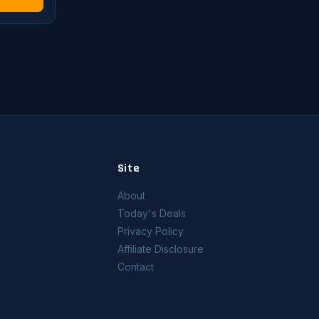
Site
About
Today's Deals
Privacy Policy
Affiliate Disclosure
Contact