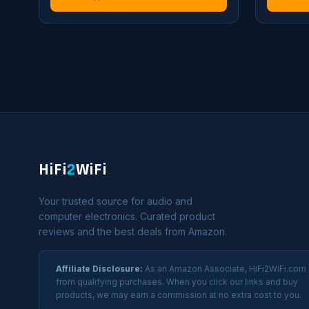
HiFi
2
WiFi
Your trusted source for audio and
computer electronics. Curated product
reviews and the best deals from Amazon.
Affiliate Disclosure:
As an Amazon Associate, HiFi2WiFi.com
from qualifying purchases. When you click our links and buy
products, we may earn a commission at no extra cost to you.