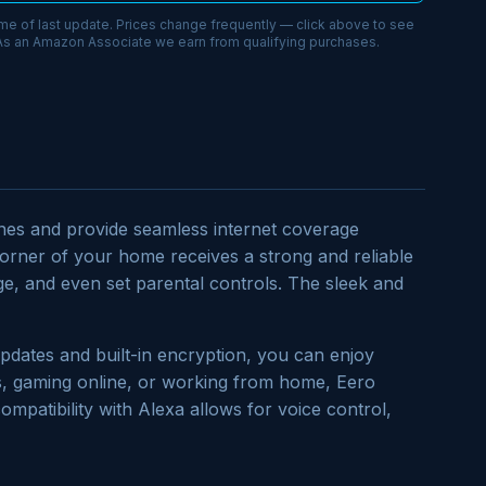
ime of last update. Prices change frequently — click above to see
 As an Amazon Associate we earn from qualifying purchases.
zones and provide seamless internet coverage
orner of your home receives a strong and reliable
ge, and even set parental controls. The sleek and
pdates and built-in encryption, you can enjoy
s, gaming online, or working from home, Eero
compatibility with Alexa allows for voice control,