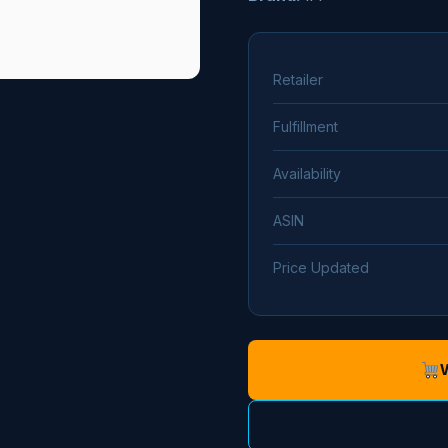
Retailer
Fulfillment
Availability
ASIN
Price Updated