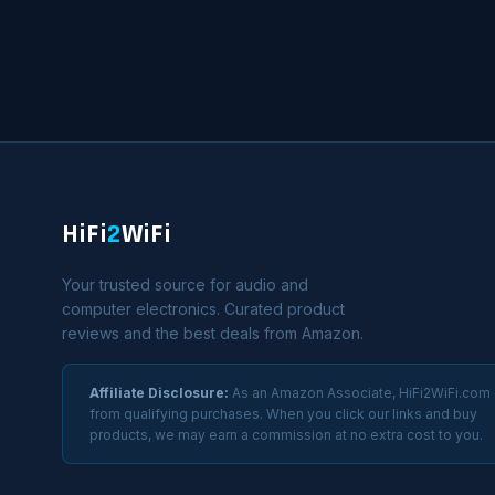
HiFi
2
WiFi
Your trusted source for audio and
computer electronics. Curated product
reviews and the best deals from Amazon.
Affiliate Disclosure:
As an Amazon Associate, HiFi2WiFi.com
from qualifying purchases. When you click our links and buy
products, we may earn a commission at no extra cost to you.