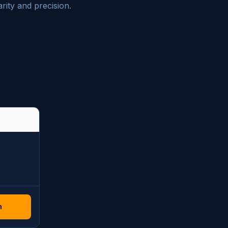
rity and precision.
n