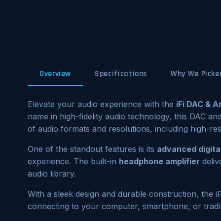
Overview
Specifications
Why We Picked
Elevate your audio experience with the
iFi DAC & 
name in high-fidelity audio technology, this DAC an
of audio formats and resolutions, including high-r
One of the standout features is its
advanced digital
experience. The built-in
headphone amplifier
deliv
audio library.
With a sleek design and durable construction, the 
connecting to your computer, smartphone, or traditi