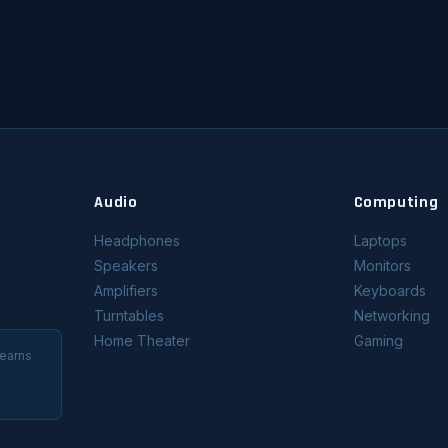
Audio
Computing
Headphones
Laptops
Speakers
Monitors
Amplifiers
Keyboards
Turntables
Networking
Home Theater
Gaming
 earns