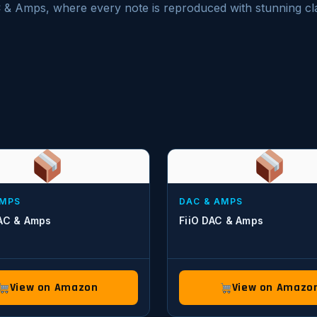
C & Amps, where every note is reproduced with stunning cla
AMPS
DAC & AMPS
DAC & Amps
FiiO DAC & Amps
View on Amazon
View on Amazo