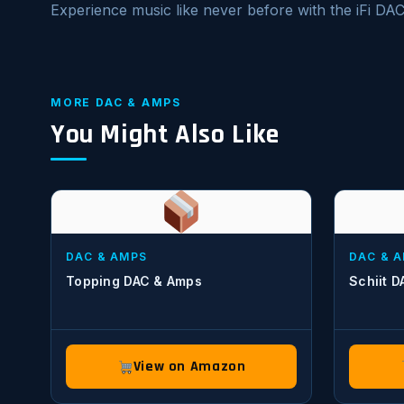
Experience music like never before with the iFi DA
MORE DAC & AMPS
You Might Also Like
DAC & AMPS
DAC & 
Topping DAC & Amps
Schiit 
View on Amazon