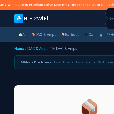
ony WH-1000XM5 Premium Noise Canceling Headphones, Auto NC Optimize
Sea
for:
HiFi
2
WiFi
All
DAC & Amps
Earbuds
Gaming
H
Home
/
DAC & Amps
/
iFi DAC & Amps
Affiliate Disclosure:
As an Amazon Associate, HiFi2WiFi.com e