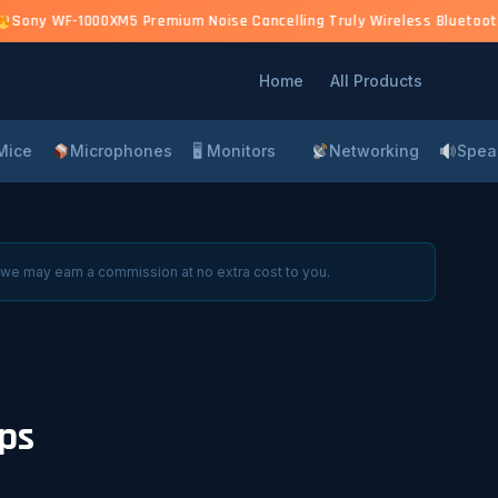
)
Sony WF-1000XM5 Premium Noise Cancelling Truly Wireless Bluetooth 
Home
All Products
Mice
Microphones
🖥 Monitors
Networking
Spea
 we may earn a commission at no extra cost to you.
ps