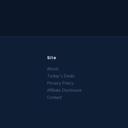
Site
About
Today's Deals
Privacy Policy
Affiliate Disclosure
Contact