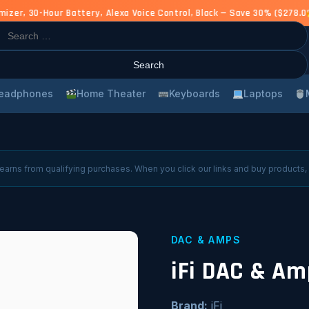
r, 30-Hour Battery, Alexa Voice Control, Black — Save 30% ($278.00
rch
eadphones
Home Theater
Keyboards
Laptops
arns from qualifying purchases. When you click our links and buy products,
DAC & AMPS
iFi DAC & Am
Brand:
iFi