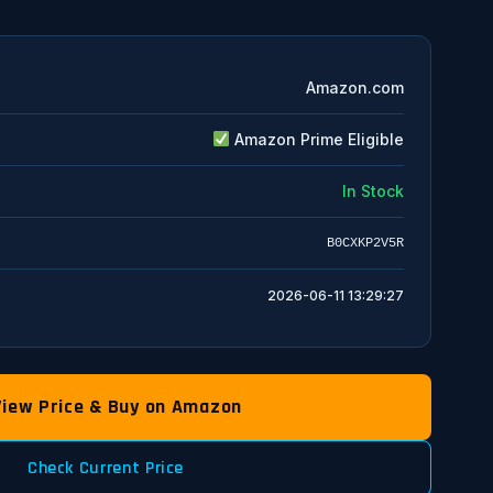
Amazon.com
Amazon Prime Eligible
In Stock
B0CXKP2V5R
2026-06-11 13:29:27
View Price & Buy on Amazon
Check Current Price