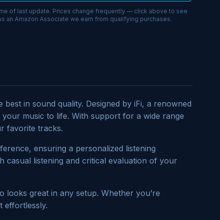
ime of last update. Prices change frequently — click above to see
 As an Amazon Associate we earn from qualifying purchases.
 best in sound quality. Designed by iFi, a renowned
 your music to life. With support for a wide range
 favorite tracks.
ference, ensuring a personalized listening
 casual listening and critical evaluation of your
so looks great in any setup. Whether you’re
effortlessly.