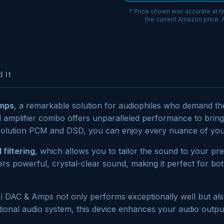
* Price shown was accurate at t
the current Amazon price.
 It
Amps
, a remarkable solution for audiophiles who demand the
d amplifier combo offers unparalleled performance to bring
esolution PCM and DSD, you can enjoy every nuance of your
 filtering
, which allows you to tailor the sound to your pre
ers powerful, crystal-clear sound, making it perfect for both
iFi DAC & Amps not only performs exceptionally well but al
onal audio system, this device enhances your audio output 