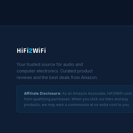
HiFi
2
WiFi
Your trusted source for audio and
computer electronics. Curated product
reviews and the best deals from Amazon.
Affiliate Disclosure:
As an Amazon Associate, HiFi2WiFi.com
from qualifying purchases. When you click our links and buy
products, we may earn a commission at no extra cost to you.