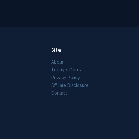
Site
About
Today's Deals
Privacy Policy
Affiliate Disclosure
Contact