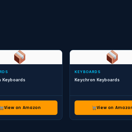
RDS
KEYBOARDS
h Keyboards
Keychron Keyboards
View on Amazon
View on Amazo