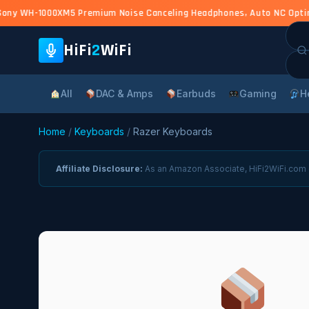
ony WH-1000XM5 Premium Noise Canceling Headphones, Auto NC Optimize
Sea
for:
HiFi
2
WiFi
All
DAC & Amps
Earbuds
Gaming
H
Home
/
Keyboards
/
Razer Keyboards
Affiliate Disclosure:
As an Amazon Associate, HiFi2WiFi.com e