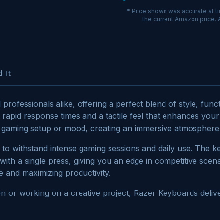
* Price shown was accurate at t
the current Amazon price.
 It
professionals alike, offering a perfect blend of style, fun
g rapid response times and a tactile feel that enhances yo
our gaming setup or mood, creating an immersive atmosphere
lt to withstand intense gaming sessions and daily use. The
th a single press, giving you an edge in competitive scenar
e and maximizing productivity.
on or working on a creative project, Razer Keyboards delive