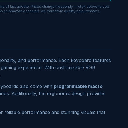
ime of last update. Prices change frequently — click above to see
 As an Amazon Associate we earn from qualifying purchases.
ctionality, and performance. Each keyboard features
ur gaming experience. With customizable RGB
.
 keyboards also come with
programmable macro
ios. Additionally, the ergonomic design provides
r reliable performance and stunning visuals that