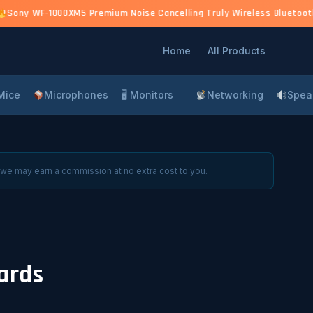
)
Sony WF-1000XM5 Premium Noise Cancelling Truly Wireless Bluetooth 
Home
All Products
Mice
Microphones
🖥 Monitors
Networking
Spea
 we may earn a commission at no extra cost to you.
ards