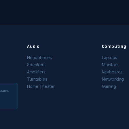
Audio
Computing
Headphones
Laptops
Speakers
Monitors
Amplifiers
Keyboards
Turntables
Networking
Home Theater
Gaming
 earns