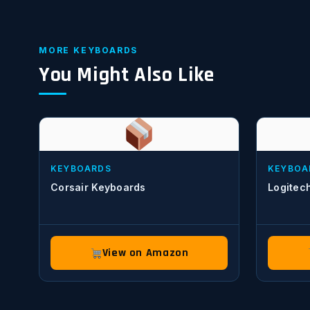
MORE KEYBOARDS
You Might Also Like
KEYBOARDS
KEYBOA
Corsair Keyboards
Logitec
View on Amazon