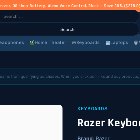
r, 30-Hour Battery, Alexa Voice Control, Black — Save 30% ($278.00
rch
eadphones
Home Theater
Keyboards
Laptops
arns from qualifying purchases. When you click our links and buy products,
KEYBOARDS
Razer Keybo
Brand:
Razer