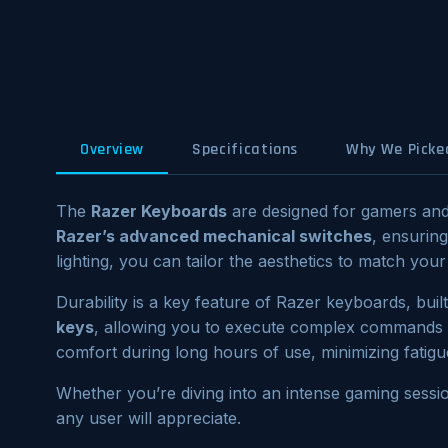
Overview
Specifications
Why We Picked
The
Razer Keyboards
are designed for gamers and 
Razer’s advanced mechanical switches
, ensurin
lighting, you can tailor the aesthetics to match y
Durability is a key feature of Razer keyboards, bui
keys
, allowing you to execute complex commands wi
comfort during long hours of use, minimizing fatigu
Whether you’re diving into an intense gaming sessi
any user will appreciate.