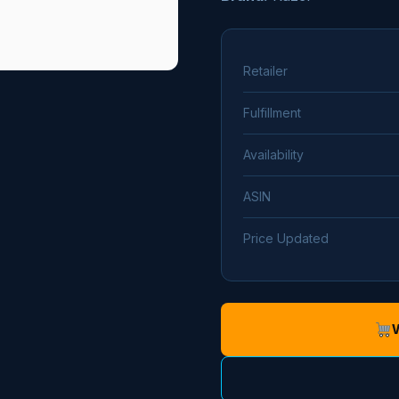
Retailer
Fulfillment
Availability
ASIN
Price Updated