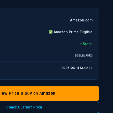
Amazon.com
Amazon Prime Eligible
In Stock
B0BLBLRMRG
2026-06-11 13:49:34
View Price & Buy on Amazon
Check Current Price