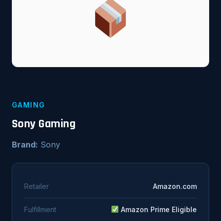
GAMING
Sony Gaming
Brand:
Sony
Retailer
Amazon.com
Fulfillment
Amazon Prime Eligible