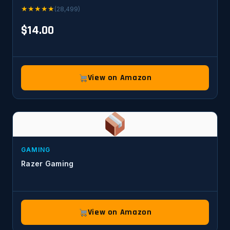
★
★
★
★
★
(28,499)
$14.00
View on Amazon
GAMING
Razer Gaming
View on Amazon