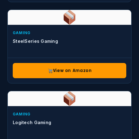
GAMING
SteelSeries Gaming
View on Amazon
GAMING
Logitech Gaming