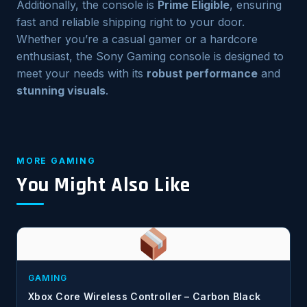
Additionally, the console is
Prime Eligible
, ensuring
fast and reliable shipping right to your door.
Whether you’re a casual gamer or a hardcore
enthusiast, the Sony Gaming console is designed to
meet your needs with its
robust performance
and
stunning visuals
.
MORE GAMING
You Might Also Like
GAMING
Xbox Core Wireless Controller – Carbon Black