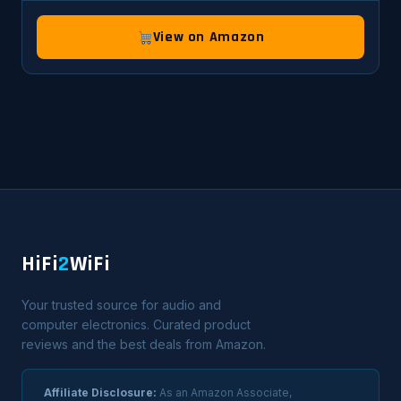
View on Amazon
HiFi
2
WiFi
Your trusted source for audio and
computer electronics. Curated product
reviews and the best deals from Amazon.
Affiliate Disclosure:
As an Amazon Associate,