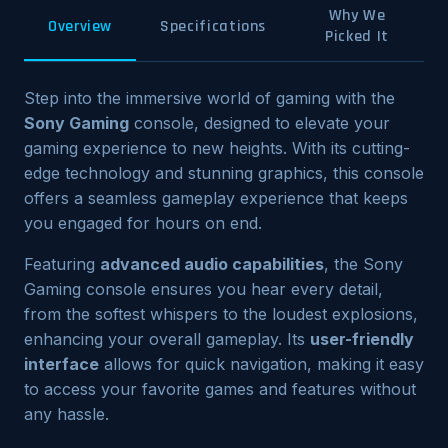
Why We
Overview
Specifications
Picked It
Step into the immersive world of gaming with the
Sony Gaming
console, designed to elevate your
gaming experience to new heights. With its cutting-
edge technology and stunning graphics, this console
offers a seamless gameplay experience that keeps
you engaged for hours on end.
Featuring
advanced audio capabilities
, the Sony
Gaming console ensures you hear every detail,
from the softest whispers to the loudest explosions,
enhancing your overall gameplay. Its
user-friendly
interface
allows for quick navigation, making it easy
to access your favorite games and features without
any hassle.