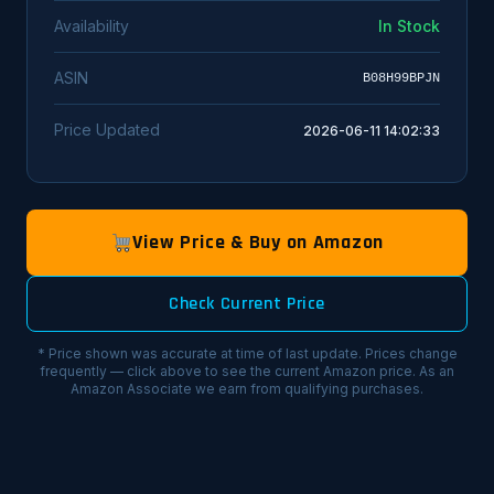
Availability
In Stock
ASIN
B08H99BPJN
Price Updated
2026-06-11 14:02:33
View Price & Buy on Amazon
Check Current Price
* Price shown was accurate at time of last update. Prices change
frequently — click above to see the current Amazon price. As an
Amazon Associate we earn from qualifying purchases.