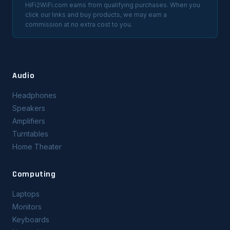
HiFi2WiFi.com earns from qualifying purchases. When you
click our links and buy products, we may earn a
commission at no extra cost to you.
Audio
Headphones
Speakers
Amplifiers
Turntables
Home Theater
Computing
Laptops
Monitors
Keyboards